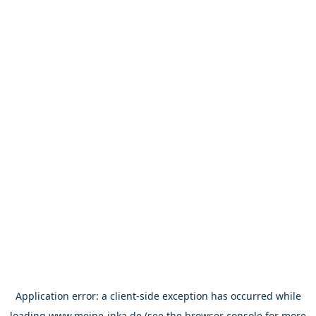
Application error: a
client
-side exception has occurred while
loading
www.meine-inka.de
(see the
browser console
for more