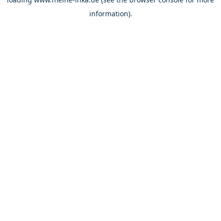
information).